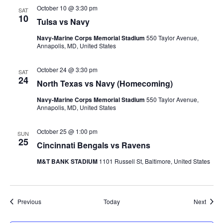
October 10 @ 3:30 pm
SAT
10
Tulsa vs Navy
Navy-Marine Corps Memorial Stadium
550 Taylor Avenue,
Annapolis, MD, United States
October 24 @ 3:30 pm
SAT
24
North Texas vs Navy (Homecoming)
Navy-Marine Corps Memorial Stadium
550 Taylor Avenue,
Annapolis, MD, United States
October 25 @ 1:00 pm
SUN
25
Cincinnati Bengals vs Ravens
M&T BANK STADIUM
1101 Russell St, Baltimore, United States
Events
Event
Previous
Today
Next