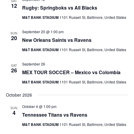
SAT
12
Rugby: Springboks vs All Blacks
M&T BANK STADIUM
1101 Russell St, Baltimore, United States
September 20 @ 1:00 pm
SUN
20
New Orleans Saints vs Ravens
M&T BANK STADIUM
1101 Russell St, Baltimore, United States
September 26
SAT
26
MEX TOUR SOCCER – Mexico vs Colombia
M&T BANK STADIUM
1101 Russell St, Baltimore, United States
October 2026
October 4 @ 1:00 pm
SUN
4
Tennessee Titans vs Ravens
M&T BANK STADIUM
1101 Russell St, Baltimore, United States