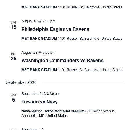
M&T BANK STADIUM
1101 Russell St, Baltimore, United States
August 15 @ 7:00 pm
SAT
15
Philadelphia Eagles vs Ravens
M&T BANK STADIUM
1101 Russell St, Baltimore, United States
August 28 @ 7:00 pm
FRI
28
Washington Commanders vs Ravens
M&T BANK STADIUM
1101 Russell St, Baltimore, United States
September 2026
September 5 @ 3:30 pm
SAT
5
Towson vs Navy
Navy-Marine Corps Memorial Stadium
550 Taylor Avenue,
Annapolis, MD, United States
September 12