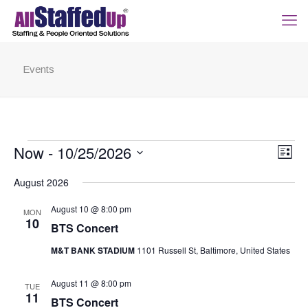
Events
Events
View
Now
 - 
10/25/2026
Even
List
Navig
View
Select
Navi
August 2026
date.
August 10 @ 8:00 pm
MON
10
BTS Concert
M&T BANK STADIUM
1101 Russell St, Baltimore, United States
August 11 @ 8:00 pm
TUE
11
BTS Concert