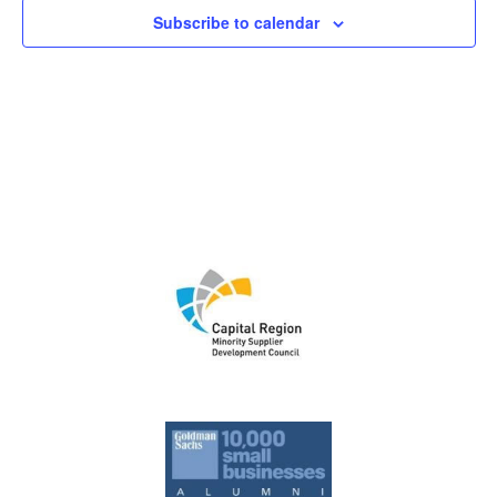
Subscribe to calendar