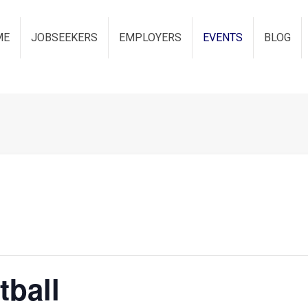
ME
JOBSEEKERS
EMPLOYERS
EVENTS
BLOG
tball