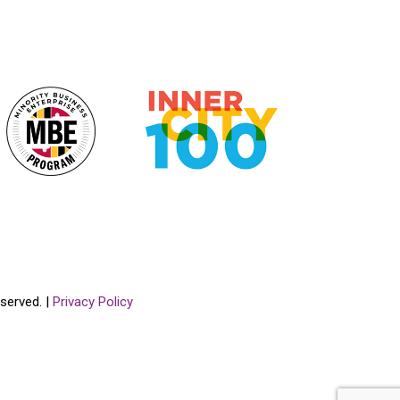
served. |
Privacy Policy