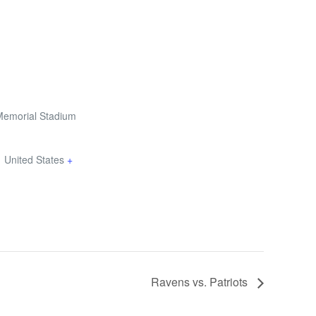
Memorial Stadium
1
United States
+
Ravens vs. Patriots