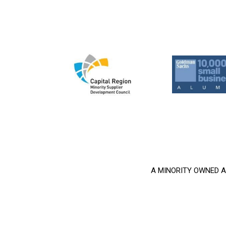
A MINORITY OWNED AND