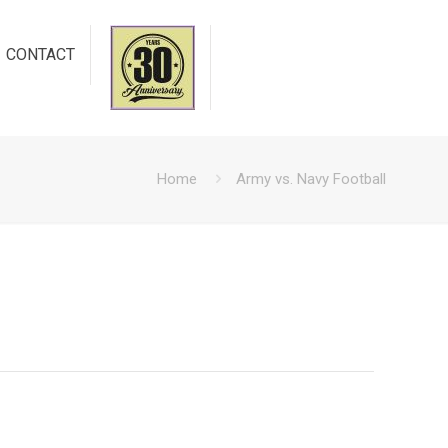
CONTACT
Home
Army vs. Navy Football