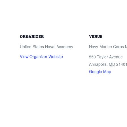
ORGANIZER
VENUE
United States Naval Academy
Navy-Marine Corps 
View Organizer Website
550 Taylor Avenue
Annapolis
,
MD
2140
Google Map