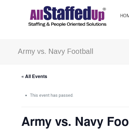
HO
Army vs. Navy Football
« All Events
This event has passed.
Army vs. Navy Foo