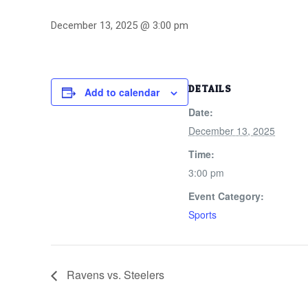
December 13, 2025 @ 3:00 pm
DETAILS
Add to calendar
Date:
December 13, 2025
Time:
3:00 pm
Event Category:
Sports
Ravens vs. Steelers