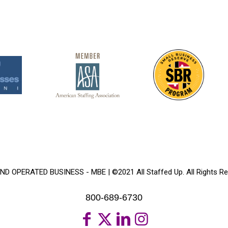
 OPERATED BUSINESS - MBE | ©2021 All Staffed Up. All Rights Re
800-689-6730